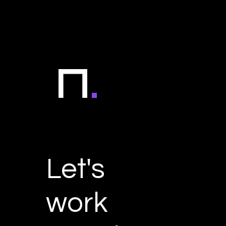
Let's
work