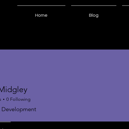
Home
Blog
 Midgley
s
0
Following
s Development