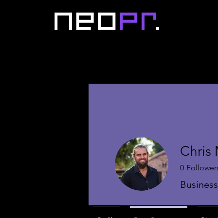
Chris
0
Follower
Busines