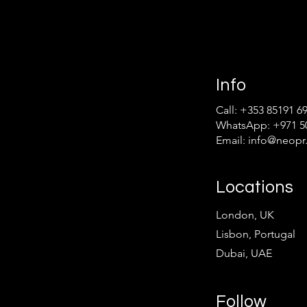
Info
Call: +353 85191 6
WhatsApp: +971 50
Email: info
@neopr.
Locations
London, UK
Lisbon, Portugal
Dubai, UAE
Follow