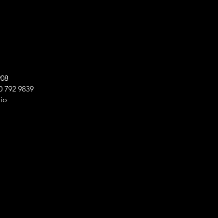
908
 792 9839
io