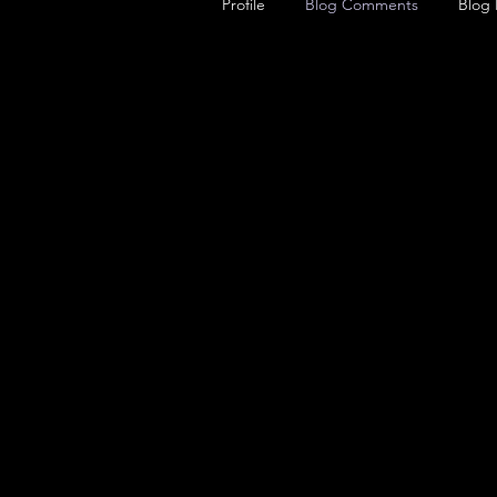
Profile
Blog Comments
Blog 