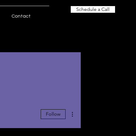
Schedule a Call
Contact
More actions
Follow