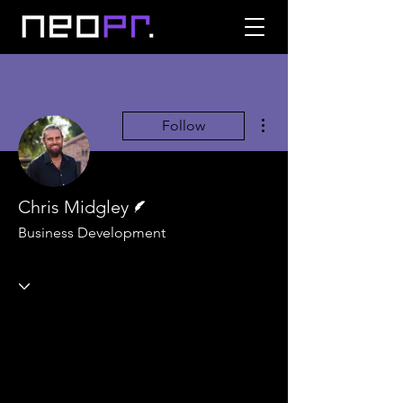
More actions
Follow
Writer
Chris Midgley
Business Development